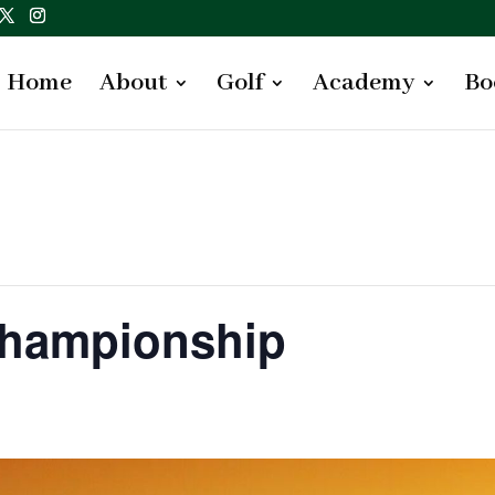
Home
About
Golf
Academy
Bo
Championship