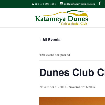
+20 100 008 4588
golf@katameyadunes.com
« All Events
This event has passed.
Dunes Club 
November 10, 2023
-
November 11, 2023