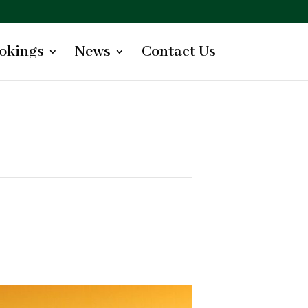
okings
News
Contact Us