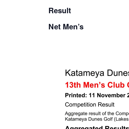
Result
Net Men’s