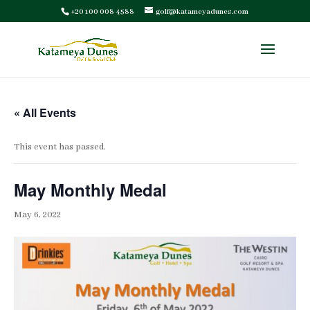
+20 100 008 4588
golf@katameyadunes.com
« All Events
This event has passed.
May Monthly Medal
May 6, 2022