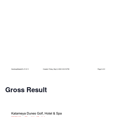
Gross
Result