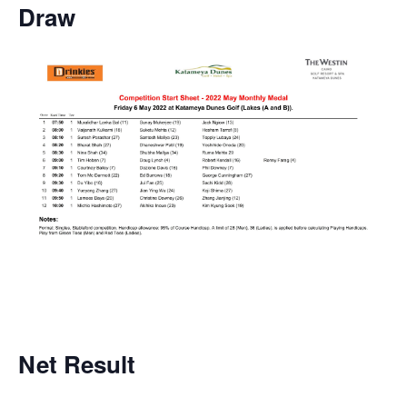
Draw
Net
Result