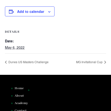
Add to calendar
DETAILS
Date:
May 6, 2022
Dunes US Masters Challenge
MG Invitational Cup
Home
About
Academy
Contact