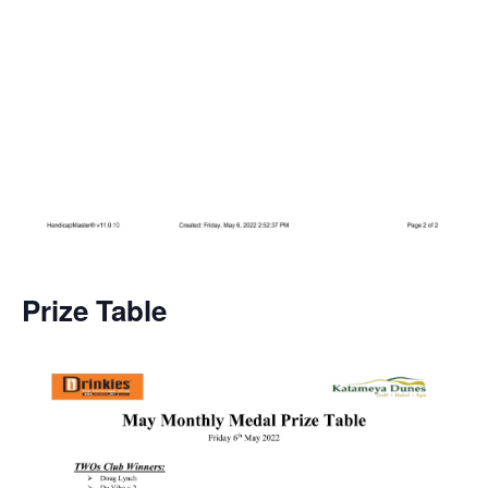
Prize Table