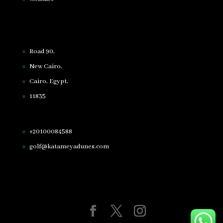
Road 90,
New Cairo,
Cairo, Egypt,
11835
+20100084588
golf@katameyadunes.com