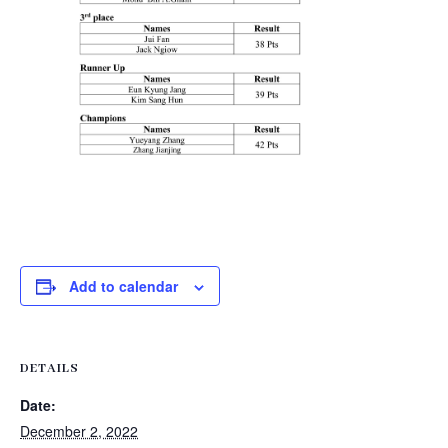
Add to calendar
DETAILS
Date:
December 2, 2022