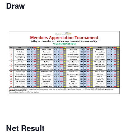
Draw
Net
Result