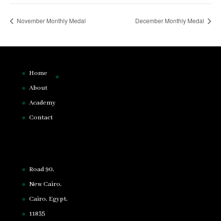
November Monthly Medal
December Monthly Medal
Home
About
Academy
Contact
Road 90,
New Cairo,
Cairo, Egypt,
11835