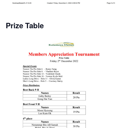
Prize Table