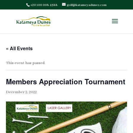
+20 100 008 4588
golf@katameyadunes.com
« All Events
This event has passed.
Members Appreciation Tournament
December 2, 2022