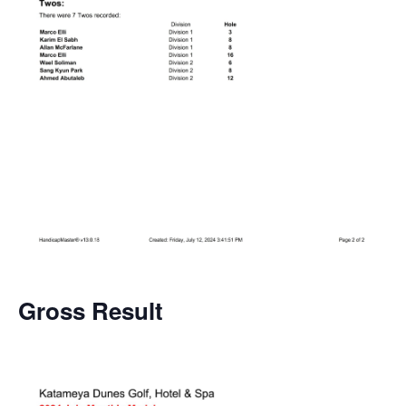
Gross
Result