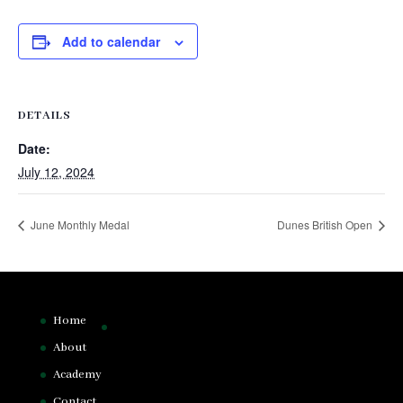
Add to calendar
DETAILS
Date:
July 12, 2024
June Monthly Medal
Dunes British Open
Home
About
Academy
Contact