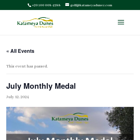
+20 100 008 4588
golf@katameyadunes.com
« All Events
This event has passed.
July Monthly Medal
July 12, 2024