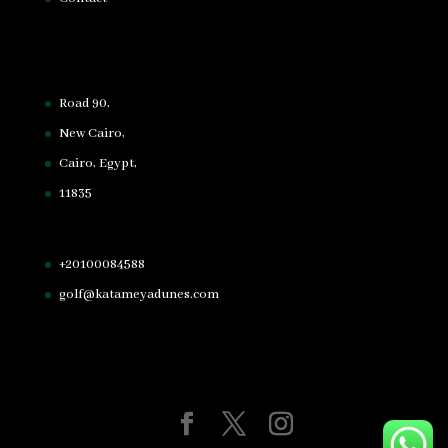
Road 90,
New Cairo,
Cairo, Egypt,
11835
+20100084588
golf@katameyadunes.com