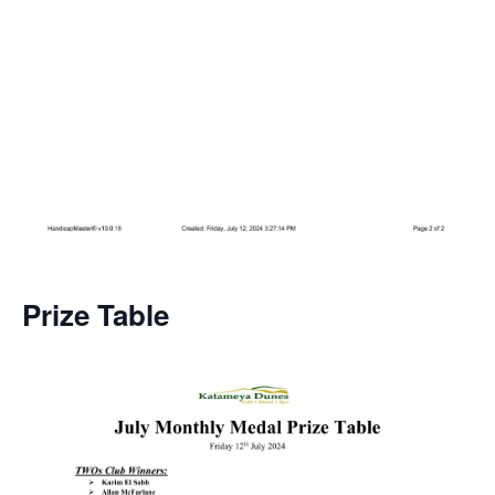
Prize Table