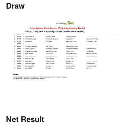
Draw
Net
Result