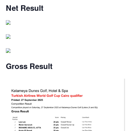
Net
Result
Gross Result