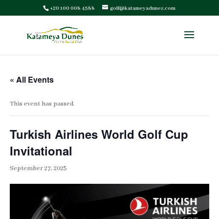
+20 100 008 4588
golf@katameyadunes.com
« All Events
This event has passed.
Turkish Airlines World Golf Cup
Invitational
September 27, 2025