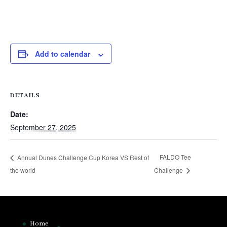
Add to calendar
DETAILS
Date:
September 27, 2025
FALDO Tee
Annual Dunes Challenge Cup Korea VS Rest of
the world
Challenge
Home