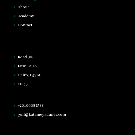
About
Academy
Contact
Road 90,
New Cairo,
Cairo, Egypt,
11835
+20100084588
golf@katameyadunes.com