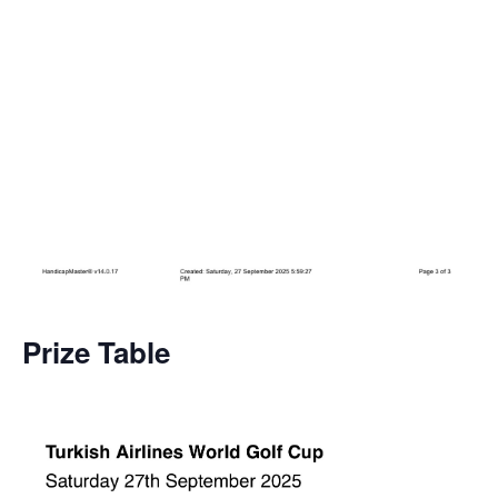
Prize Table